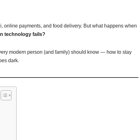
Fi, online payments, and food delivery. But what happens when
 technology fails?
 every modern person (and family) should know — how to stay
oes dark.