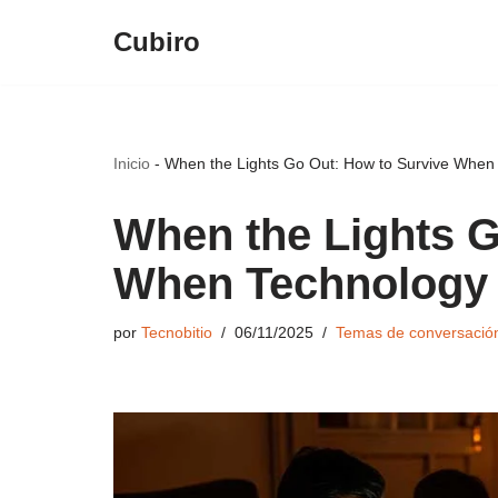
Cubiro
Saltar
al
contenido
Inicio
-
When the Lights Go Out: How to Survive When 
When the Lights G
When Technology 
por
Tecnobitio
06/11/2025
Temas de conversació