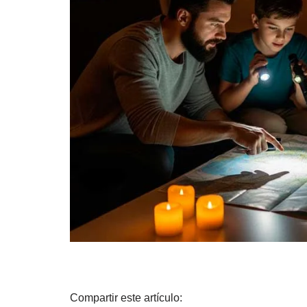
Compartir este artículo: