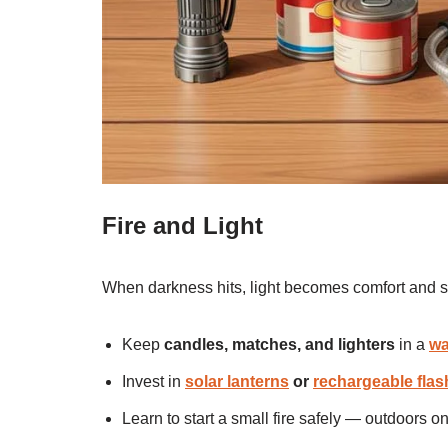
Fire and Light
When darkness hits, light becomes comfort and s
Keep
candles, matches, and lighters
in a
wa
Invest in
solar lanterns
or
rechargeable flas
Learn to start a small fire safely — outdoors o