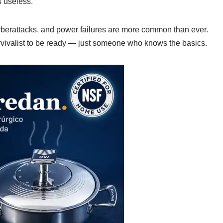
 useless.
 cyberattacks, and power failures are more common than ever.
ivalist to be ready — just someone who knows the basics.