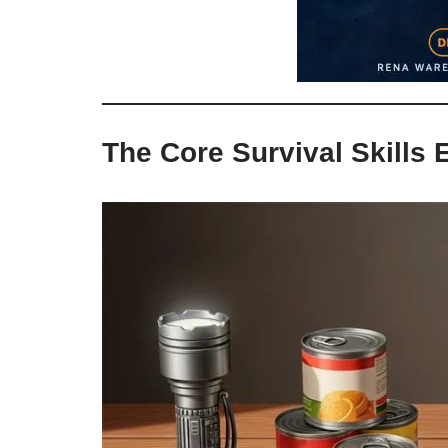
The Core Survival Skills