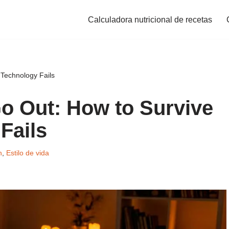
Calculadora nutricional de recetas
Technology Fails
o Out: How to Survive
Fails
n
,
Estilo de vida