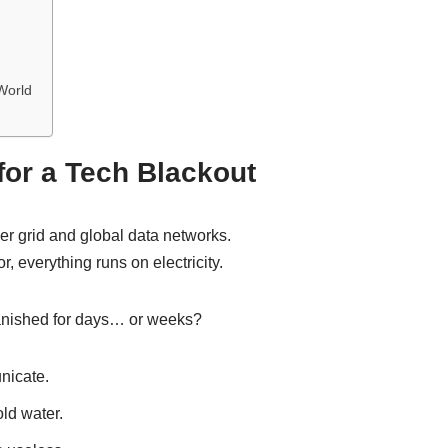
World
or a Tech Blackout
er grid and global data networks.
r, everything runs on electricity.
anished for days… or weeks?
nicate.
ld water.