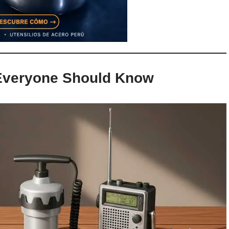
 Everyone Should Know