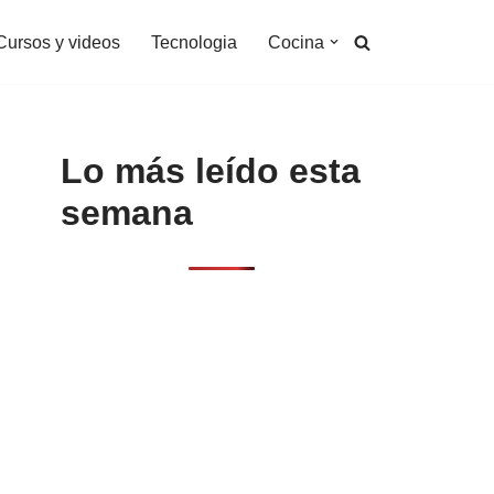
Cursos y videos
Tecnologia
Cocina
Lo más leído esta
semana