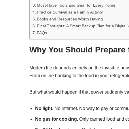
Must-Have Tools and Gear for Every Home
Practice Survival as a Family Activity
Books and Resources Worth Having
Final Thoughts: A Smart Backup Plan for a Digital 
FAQs
Why You Should Prepare f
Modern life depends entirely on the invisible pow
From online banking to the food in your refrigerato
But what would happen if that power suddenly v
No light.
No internet. No way to pay or commu
No gas for cooking.
Only canned food and co