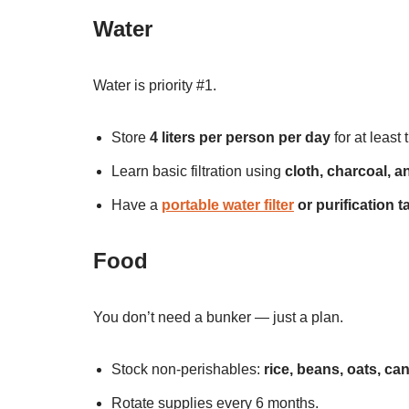
Water
Water is priority #1.
Store
4 liters per person per day
for at least
Learn basic filtration using
cloth, charcoal, a
Have a
portable water filter
or purification t
Food
You don’t need a bunker — just a plan.
Stock non-perishables:
rice, beans, oats, c
Rotate supplies every 6 months.