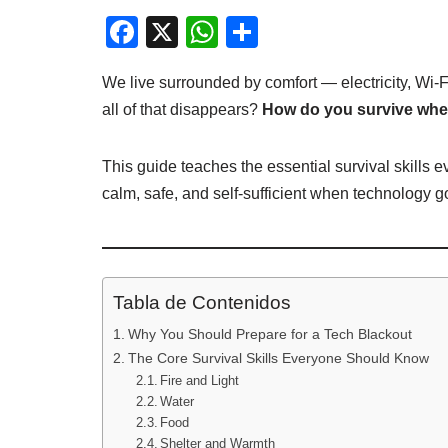
F
X
W
C
a
h
o
We live surrounded by comfort — electricity, Wi-
c
at
m
all of that disappears?
How do you survive when
e
s
p
b
A
ar
This guide teaches the essential survival skills
o
p
tir
calm, safe, and self-sufficient when technology g
o
p
k
Tabla de Contenidos
Why You Should Prepare for a Tech Blackout
The Core Survival Skills Everyone Should Know
Fire and Light
Water
Food
Shelter and Warmth