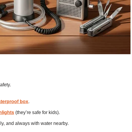
afety.
terproof box
.
hlights
(they’re safe for kids).
nly, and always with water nearby.