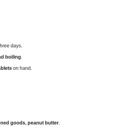
 three days.
nd boiling
.
ablets
on hand.
anned goods, peanut butter
.