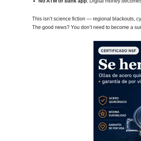
No ATM or bank app.
Digital money becomes
This isn’t science fiction — regional blackouts,
The good news? You don’t need to become a surv