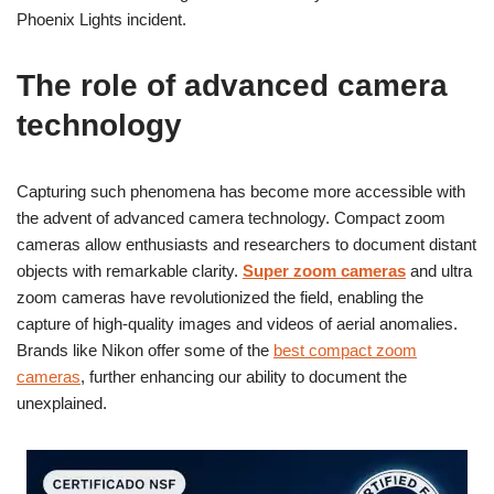
Phoenix Lights incident.
The role of advanced camera
technology
Capturing such phenomena has become more accessible with
the advent of advanced camera technology. Compact zoom
cameras allow enthusiasts and researchers to document distant
objects with remarkable clarity.
Super zoom cameras
and ultra
zoom cameras have revolutionized the field, enabling the
capture of high-quality images and videos of aerial anomalies.
Brands like Nikon offer some of the
best compact zoom
cameras
, further enhancing our ability to document the
unexplained.