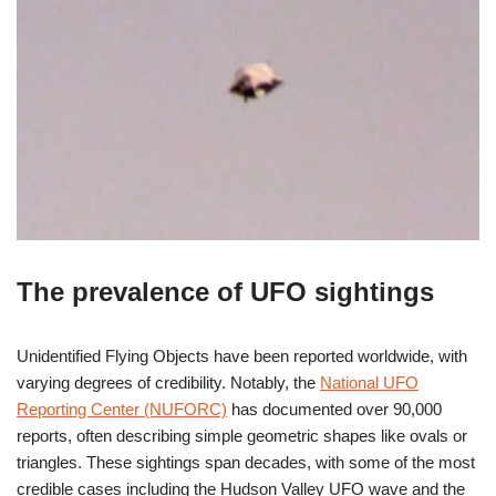
The prevalence of UFO sightings
Unidentified Flying Objects have been reported worldwide, with
varying degrees of credibility. Notably, the
National UFO
Reporting Center (NUFORC)
has documented over 90,000
reports, often describing simple geometric shapes like ovals or
triangles. These sightings span decades, with some of the most
credible cases including the Hudson Valley UFO wave and the