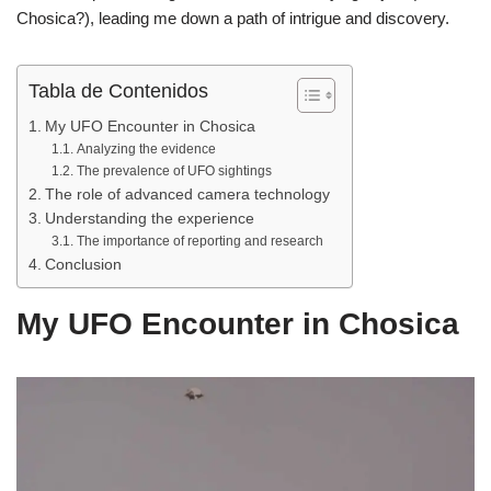
b
A
ar
Chosica?), leading me down a path of intrigue and discovery.
o
p
tir
o
p
Tabla de Contenidos
k
My UFO Encounter in Chosica
Analyzing the evidence
The prevalence of UFO sightings
The role of advanced camera technology
Understanding the experience
The importance of reporting and research
Conclusion
My UFO Encounter in Chosica