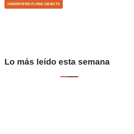
UNIDENTIFIED FLYING OBJECTS
o
p
k
Lo más leído esta semana