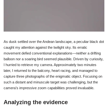
As dusk settled over the Andean landscape, a peculiar black dot
caught my attention against the twilight sky. Its erratic
movement defied conventional explanations—neither a drifting
balloon nor a soaring bird seemed plausible. Driven by curiosity,
I hurried to retrieve my camera. Approximately two minutes
later, I returned to the balcony, heart racing, and managed to
capture three photographs of the enigmatic object. Focusing on
such a distant and minuscule target was challenging, but the
camera’s impressive zoom capabilities proved invaluable.
Analyzing the evidence