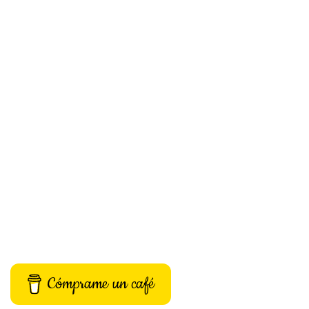
Cómprame un café