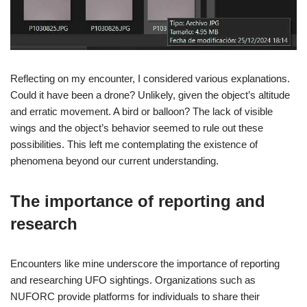
Reflecting on my encounter, I considered various explanations.
Could it have been a drone? Unlikely, given the object’s altitude
and erratic movement. A bird or balloon? The lack of visible
wings and the object’s behavior seemed to rule out these
possibilities. This left me contemplating the existence of
phenomena beyond our current understanding.
The importance of reporting and
research
Encounters like mine underscore the importance of reporting
and researching UFO sightings. Organizations such as
NUFORC provide platforms for individuals to share their