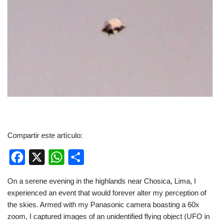
Compartir este artículo:
F
X
W
C
a
h
o
On a serene evening in the highlands near Chosica, Lima, I
c
at
m
experienced an event that would forever alter my perception of
e
s
p
the skies. Armed with my Panasonic camera boasting a 60x
zoom, I captured images of an unidentified flying object (UFO in