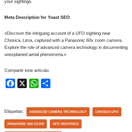
your sightings.
Meta Description for Yoast SEO
«Discover the intriguing account of a UFO sighting near
Chosica, Lima, captured with a Panasonic 60x zoom camera.
Explore the role of advanced camera technology in documenting
unexplained aerial phenomena.»
Compartir este artículo:
F
X
W
C
a
h
o
c
at
m
e
s
p
Etiquetas:
ADVANCED CAMERA TECHNOLOGY
CHOSICA UFO
b
A
ar
PANASONIC 60X ZOOM
UFO SIGHTINGS
o
p
tir