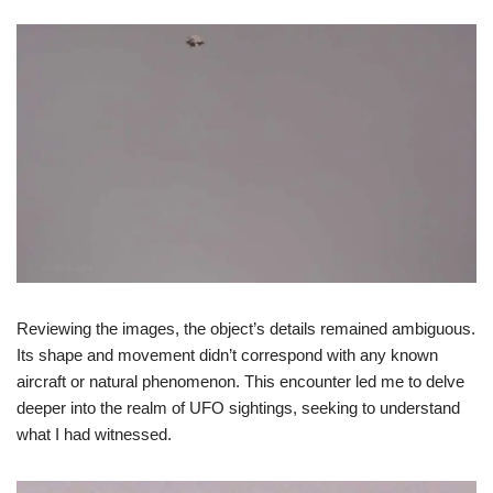
Reviewing the images, the object’s details remained ambiguous.
Its shape and movement didn’t correspond with any known
aircraft or natural phenomenon. This encounter led me to delve
deeper into the realm of UFO sightings, seeking to understand
what I had witnessed.