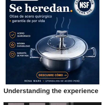
Understanding the experience