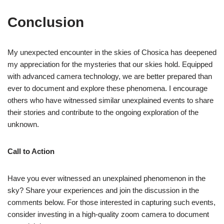
Conclusion
My unexpected encounter in the skies of Chosica has deepened
my appreciation for the mysteries that our skies hold. Equipped
with advanced camera technology, we are better prepared than
ever to document and explore these phenomena. I encourage
others who have witnessed similar unexplained events to share
their stories and contribute to the ongoing exploration of the
unknown.
Call to Action
Have you ever witnessed an unexplained phenomenon in the
sky? Share your experiences and join the discussion in the
comments below. For those interested in capturing such events,
consider investing in a high-quality zoom camera to document