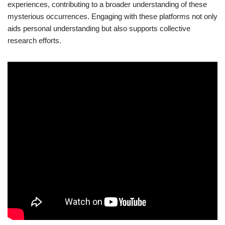
experiences, contributing to a broader understanding of these
mysterious occurrences. Engaging with these platforms not only
aids personal understanding but also supports collective
research efforts.