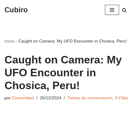
Cubiro
Saltar
al
contenido
Inicio
-
Caught on Camera: My UFO Encounter in Chosica, Peru!
Caught on Camera: My
UFO Encounter in
Chosica, Peru!
por
Comunidad
26/12/2024
Temas de conversación
,
X-Files